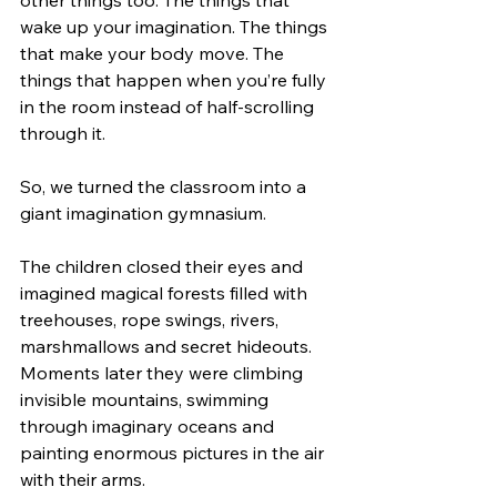
wake up your imagination. The things 
that make your body move. The 
things that happen when you’re fully 
in the room instead of half-scrolling 
through it.
So, we turned the classroom into a 
giant imagination gymnasium.
The children closed their eyes and 
imagined magical forests filled with 
treehouses, rope swings, rivers, 
marshmallows and secret hideouts. 
Moments later they were climbing 
invisible mountains, swimming 
through imaginary oceans and 
painting enormous pictures in the air 
with their arms.