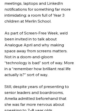
meetings, laptops and LinkedIn 
notifications for something far more 
intimidating: a room full of Year 3 
children at Merlin School.
As part of Screen-Free Week, we’d 
been invited in to talk about 
Analogue April and why making 
space away from screens matters. 
Not in a doom-and-gloom 
“technology is bad” sort of way. More 
in a “remember how brilliant real life 
actually is?” sort of way.
Still, despite years of presenting to 
senior leaders and boardrooms, 
Amelia admitted beforehand that 
she was far more nervous about 
speaking to 7–8 year olds.