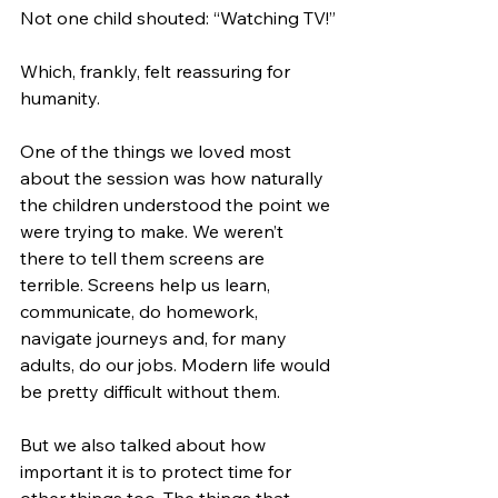
Not one child shouted: “Watching TV!”
Which, frankly, felt reassuring for 
humanity.
One of the things we loved most 
about the session was how naturally 
the children understood the point we 
were trying to make. We weren’t 
there to tell them screens are 
terrible. Screens help us learn, 
communicate, do homework, 
navigate journeys and, for many 
adults, do our jobs. Modern life would 
be pretty difficult without them.
But we also talked about how 
important it is to protect time for 
other things too. The things that 