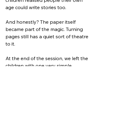
age could write stories too.
And honestly? The paper itself 
became part of the magic. Turning 
pages still has a quiet sort of theatre 
to it.
At the end of the session, we left the 
children with one very simple 
challenge: 
Do one really fun thing this 
week with no screen. Then tell 
someone about it.
Because that’s really what Analogue 
April is about. Not rejecting 
technology, but creating more room 
for the moments that make us feel 
connected, creative and present.