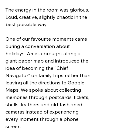
The energy in the room was glorious. 
Loud, creative, slightly chaotic in the 
best possible way.
One of our favourite moments came 
during a conversation about 
holidays. Amelia brought along a 
giant paper map and introduced the 
idea of becoming the “Chief 
Navigator” on family trips rather than 
leaving all the directions to Google 
Maps. We spoke about collecting 
memories through postcards, tickets, 
shells, feathers and old-fashioned 
cameras instead of experiencing 
every moment through a phone 
screen.