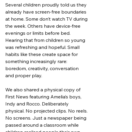
Several children proudly told us they 
already have screen-free boundaries 
at home. Some don’t watch TV during 
the week. Others have device-free 
evenings or limits before bed. 
Hearing that from children so young 
was refreshing and hopeful. Small 
habits like these create space for 
something increasingly rare: 
boredom, creativity, conversation 
and proper play.
We also shared a physical copy of 
First News featuring Amelia’s boys, 
Indy and Rocco. Deliberately 
physical. No projected clips. No reels. 
No screens. Just a newspaper being 
passed around a classroom while 
children realised people their own 