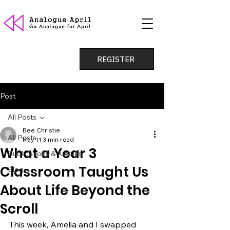
REGISTER
Post
All Posts
Bee Christie
All Posts
May 11
3 min read
What a Year 3
Publications & Articles
Classroom Taught Us
Blog
About Life Beyond the
Scroll
This week, Amelia and I swapped 