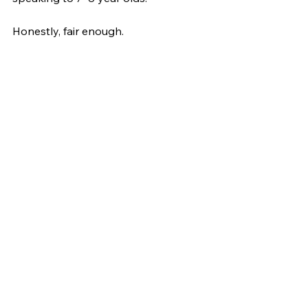
Honestly, fair enough.