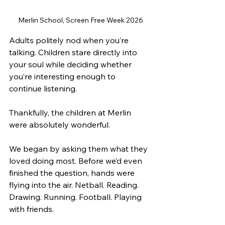
Merlin School, Screen Free Week 2026
Adults politely nod when you’re 
talking. Children stare directly into 
your soul while deciding whether 
you’re interesting enough to 
continue listening.
Thankfully, the children at Merlin 
were absolutely wonderful.
We began by asking them what they 
loved doing most. Before we’d even 
finished the question, hands were 
flying into the air. Netball. Reading. 
Drawing. Running. Football. Playing 
with friends.