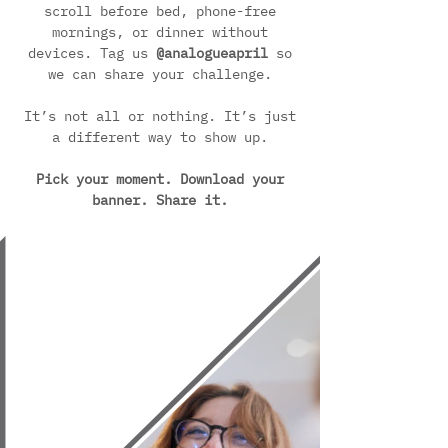
scroll before bed, phone-free
mornings, or dinner without
devices. Tag us
@analogueapril
so
we can share your challenge.
It’s not all or nothing. It’s just
a different way to show up.
Pick your moment. Download your
banner. Share it.