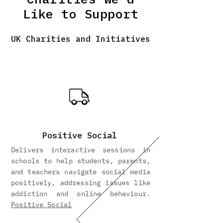
Like to Support
UK Charities and Initiatives
Positive Social
Delivers interactive sessions in
schools to help students, parents,
and teachers navigate social media
positively, addressing issues like
addiction and online behaviour.
Positive Social