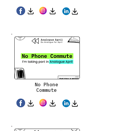
No Phone
Commute