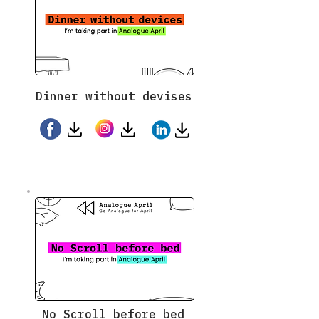
Dinner without devises
No Scroll before bed