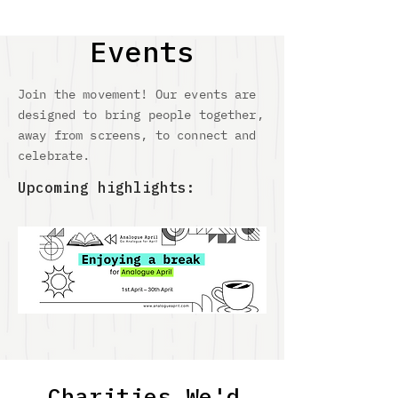
Events
Join the movement! Our events are
designed to bring people together,
away from screens, to connect and
celebrate.
Upcoming highlights:
Charities We'd