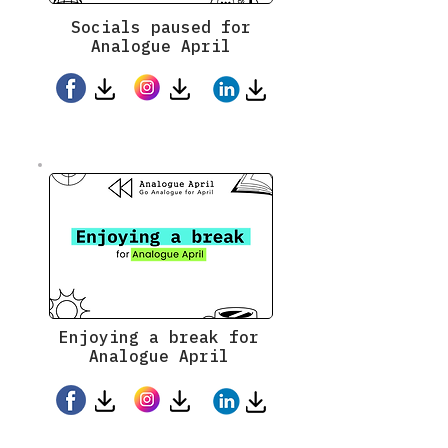
Socials paused for
Analogue April
Enjoying a break for
Analogue April