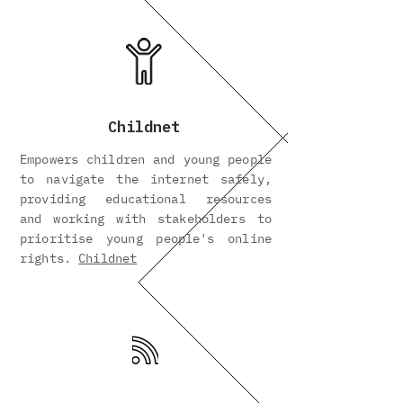
Childnet
Empowers children and young people
to navigate the internet safely,
providing educational resources
and working with stakeholders to
prioritise young people's online
rights.
Childnet