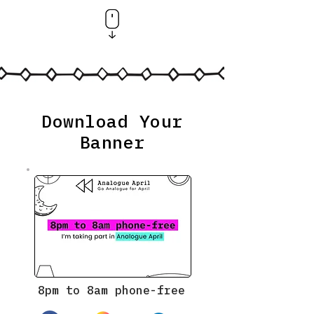
Download Your
Banner
8pm to 8am phone-free