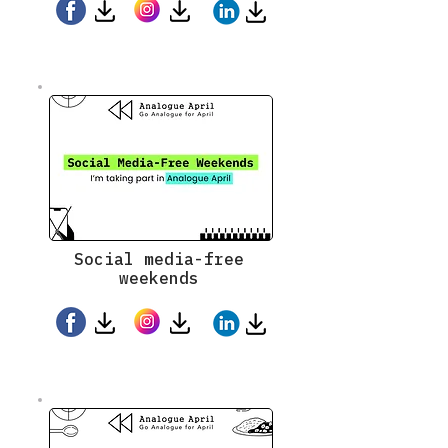
Social media-free
weekends