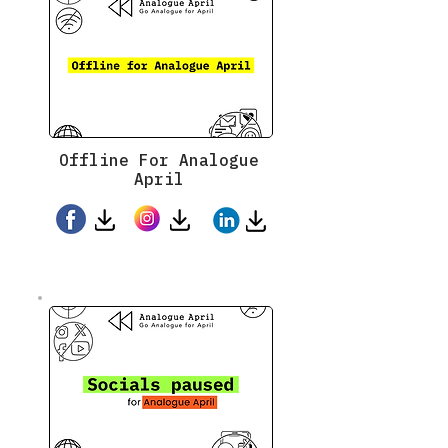
Offline For Analogue
April