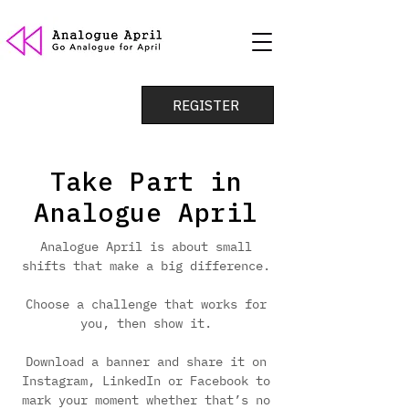
REGISTER
Take Part in
Analogue April
Analogue April is about small
shifts that make a big difference.
Choose a challenge that works for
you, then show it.
Download a banner and share it on
Instagram, LinkedIn or Facebook to
mark your moment whether that’s no