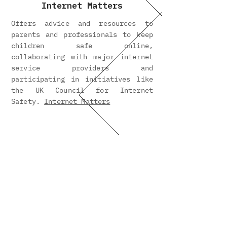
Internet Matters
Offers advice and resources to
parents and professionals to keep
children safe online,
collaborating with major internet
service providers and
participating in initiatives like
the UK Council for Internet
Safety.
Internet Matters
PAPAYA
Parents Against Phone