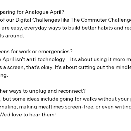
eparing for Analogue April? 
e of our Digital Challenges like The Commuter Challeng
 are easy, everyday ways to build better habits and re
lls around.
creens for work or emergencies? 
pril isn’t anti-technology – it’s about using it more mi
s a screen, that’s okay. It’s about cutting out the mindle
ing.
ther ways to unplug and reconnect? 
, but some ideas include going for walks without your 
urnaling, making mealtimes screen-free, or even writing 
We’d love to hear them!