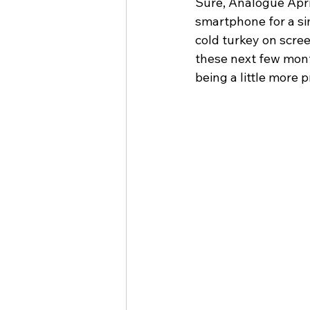
Sure, Analogue April 
smartphone for a sim
cold turkey on scree
these next few mont
being a little more 