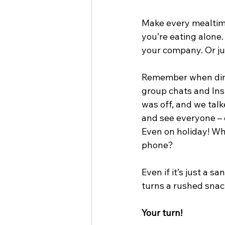
Make every mealtime 
you’re eating alone.
your company. Or ju
Remember when dinn
group chats and Ins
was off, and we talke
and see everyone – 
Even on holiday! Why
phone?
Even if it’s just a 
turns a rushed snac
Your turn!