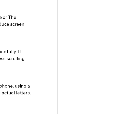
e or The 
duce screen 
ndfully. If 
ss scrolling 
phone, using a 
actual letters. 