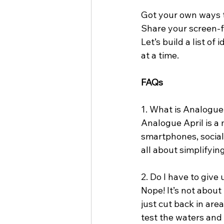
Got your own ways t
Share your screen-fr
Let’s build a list of
at a time.
FAQs
1. What is Analogue
Analogue April is a 
smartphones, social 
all about simplifyi
2. Do I have to giv
Nope! It’s not about
just cut back in area
test the waters and