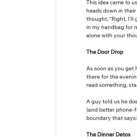
This idea came to u
heads down in their p
thought, “Right, I’ll
in my handbag for m
alone with your thou
The Door Drop
As soon as you get 
there for the evening
read something, sta
A guy told us he doe
(and better phone-fi
boundary that says: 
The Dinner Detox