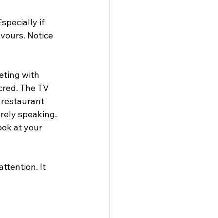
pecially if 
avours. Notice 
ting with 
cred. The TV 
r restaurant 
rely speaking. 
ook at your 
ttention. It 