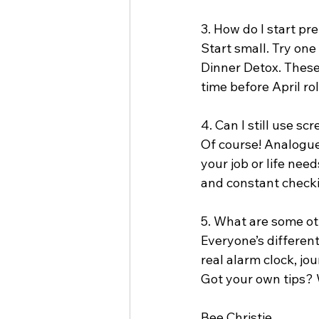
3. How do I start pr
Start small. Try on
Dinner Detox. These
time before April ro
4. Can I still use s
Of course! Analogue A
your job or life need
and constant check
5. What are some o
Everyone’s different
real alarm clock, jo
Got your own tips? 
Bee Christie