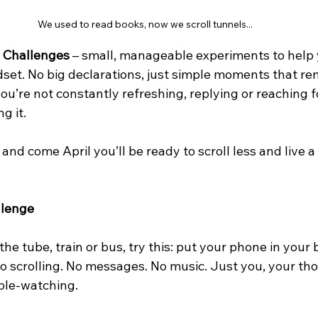
We used to read books, now we scroll tunnels...
l Challenges
 – small, manageable experiments to help 
et. No big declarations, just simple moments that re
 you’re not constantly refreshing, replying or reaching 
g it.
and come April you’ll be ready to scroll less and live a
lenge
he tube, train or bus, try this: put your phone in your b
No scrolling. No messages. No music. Just you, your th
ople-watching.