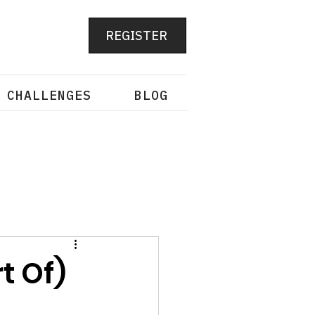
REGISTER
 CHALLENGES
BLOG
t Of)