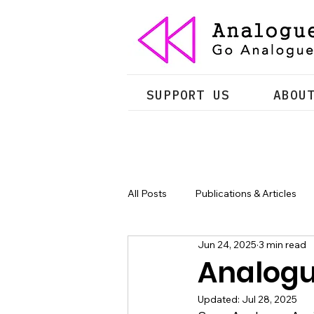
SUPPORT US
ABOU
All Posts
Publications & Articles
Jun 24, 2025
3 min read
Analogue
Updated:
Jul 28, 2025