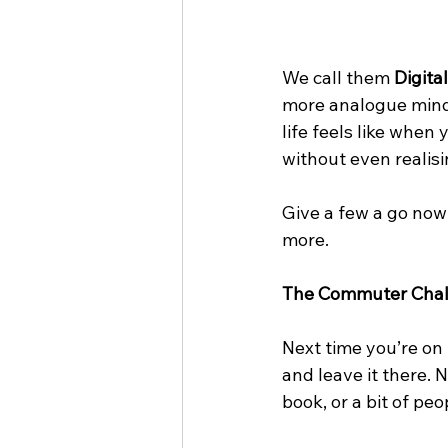
We call them 
Digita
more analogue minds
life feels like when
without even realisin
Give a few a go now 
more.
The Commuter Chal
Next time you’re on t
and leave it there. 
book, or a bit of pe