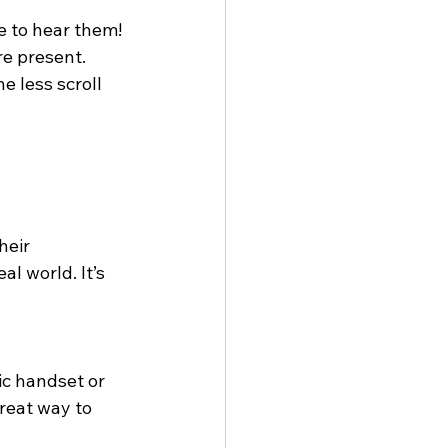
 to hear them! 
re present. 
e less scroll 
heir 
l world. It’s 
ic handset or 
great way to 