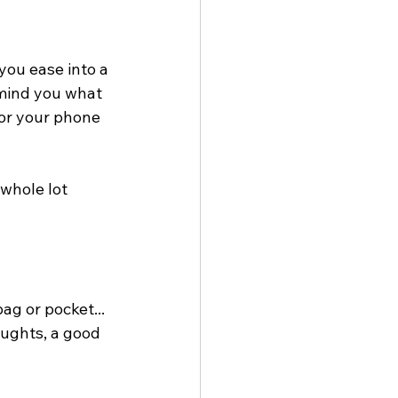
you ease into a 
mind you what 
for your phone 
 whole lot 
ag or pocket... 
oughts, a good 