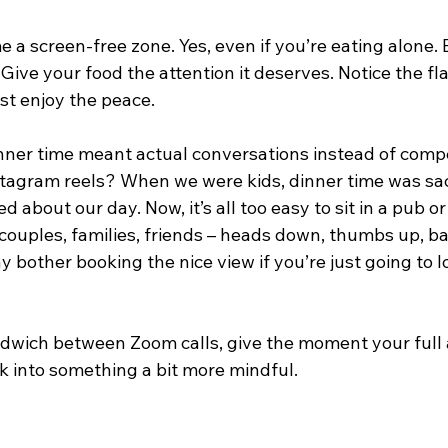
a screen-free zone. Yes, even if you’re eating alone. Es
 Give your food the attention it deserves. Notice the fl
st enjoy the peace.
er time meant actual conversations instead of compe
tagram reels? When we were kids, dinner time was sa
d about our day. Now, it’s all too easy to sit in a pub o
couples, families, friends – heads down, thumbs up, ba
 bother booking the nice view if you’re just going to l
sandwich between Zoom calls, give the moment your full a
k into something a bit more mindful.