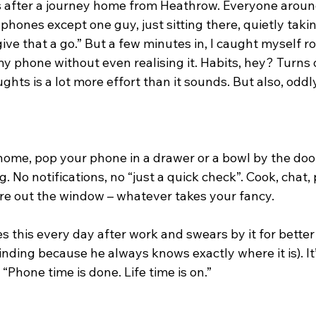
s after a journey home from Heathrow. Everyone around
hones except one guy, just sitting there, quietly taking i
 give that a go.” But a few minutes in, I caught myself 
y phone without even realising it. Habits, hey? Turns 
ghts is a lot more effort than it sounds. But also, oddl
home, pop your phone in a drawer or a bowl by the door
. No notifications, no “just a quick check”. Cook, chat,
re out the window – whatever takes your fancy.
s this every day after work and swears by it for better
nding because he always knows exactly where it is). It’s
“Phone time is done. Life time is on.”