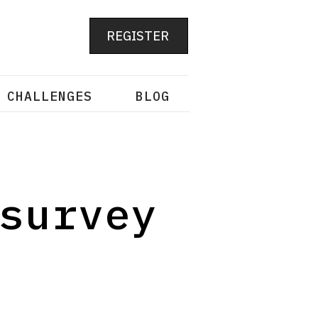
REGISTER
 CHALLENGES
BLOG
survey