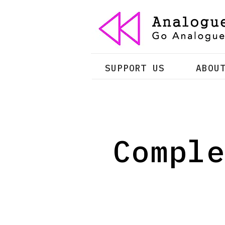
SUPPORT US
ABOU
Comple