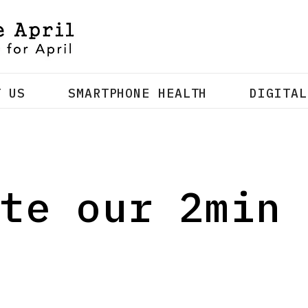
T US
SMARTPHONE HEALTH
DIGITAL
te our 2min 