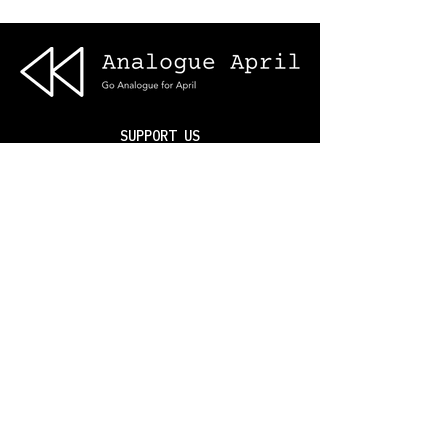
SUPPORT US
ABOUT US
SMARTPHONE HEALTH
DIGITAL CHALLENGES
BLOG
NSBB
© 2025 Analogue April®. Analogue
April is a CIC No.
165162534
(England/Wales).
Terms & Privacy