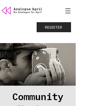
REGISTER
Community