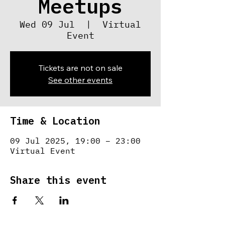
Meetups
Wed 09 Jul
  |  
Virtual
Event
Tickets are not on sale
See other events
Time & Location
09 Jul 2025, 19:00 – 23:00
Virtual Event
Share this event