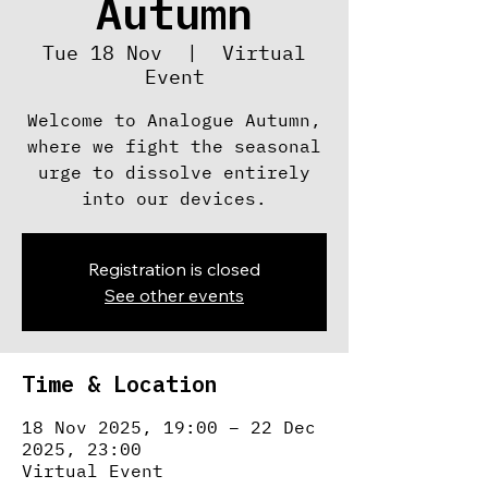
Autumn
Tue 18 Nov
  |  
Virtual
Event
Welcome to Analogue Autumn,
where we fight the seasonal
urge to dissolve entirely
into our devices.
Registration is closed
See other events
Time & Location
18 Nov 2025, 19:00 – 22 Dec
2025, 23:00
Virtual Event