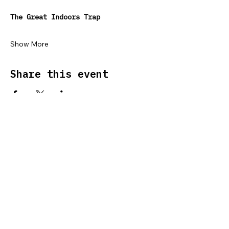
The Great Indoors Trap
Show More
Share this event
SUPPORT US
ABOUT US
SMARTPHONE HEALTH