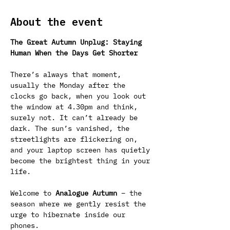
About the event
The Great Autumn Unplug: Staying 
Human When the Days Get Shorter
There’s always that moment, 
usually the Monday after the 
clocks go back, when you look out 
the window at 4.30pm and think, 
surely not. It can’t already be 
dark. The sun’s vanished, the 
streetlights are flickering on, 
and your laptop screen has quietly 
become the brightest thing in your 
life.
Welcome to 
Analogue Autumn
 – the 
season where we gently resist the 
urge to hibernate inside our 
phones.