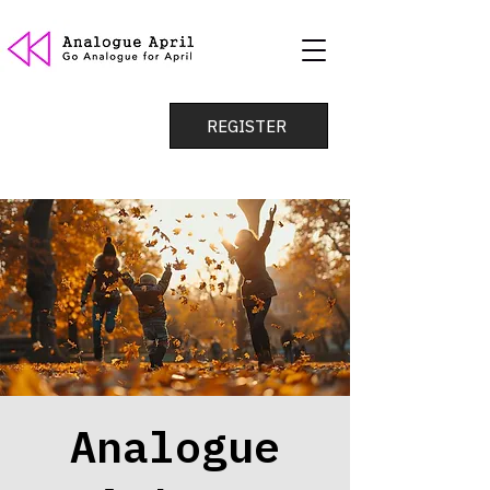
REGISTER
Analogue